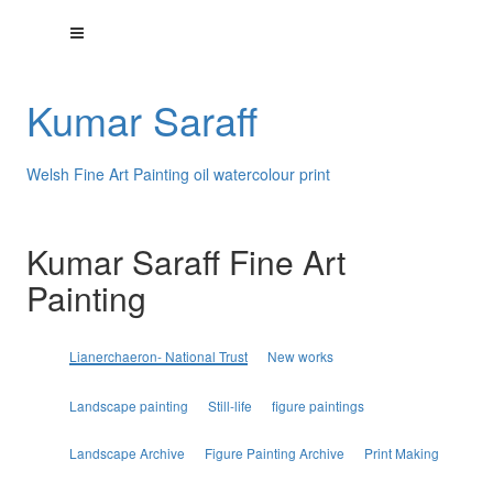
Kumar Saraff
Welsh Fine Art Painting oil watercolour print
Kumar Saraff Fine Art
Painting
Lianerchaeron- National Trust
New works
Landscape painting
Still-life
figure paintings
Landscape Archive
Figure Painting Archive
Print Making