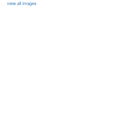
view all images