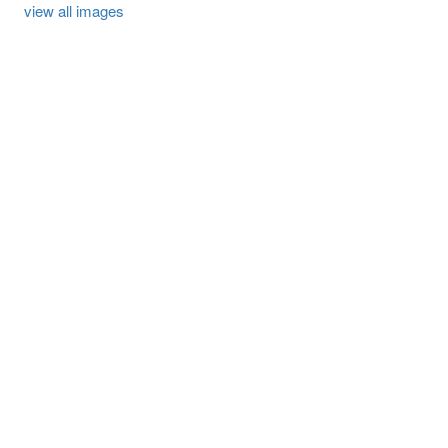
view all images