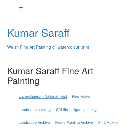
Kumar Saraff
Welsh Fine Art Painting oil watercolour print
Kumar Saraff Fine Art
Painting
Lianerchaeron- National Trust
New works
Landscape painting
Still-life
figure paintings
Landscape Archive
Figure Painting Archive
Print Making