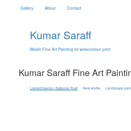
Gallery
About
Contact
Kumar Saraff
Welsh Fine Art Painting oil watercolour print
Kumar Saraff Fine Art Painti
Lianerchaeron- National Trust
New works
Landscape pain