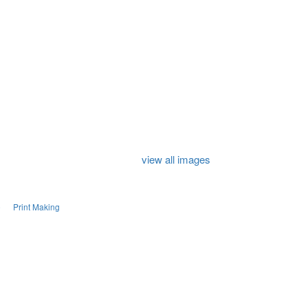
view all images
e
Print Making