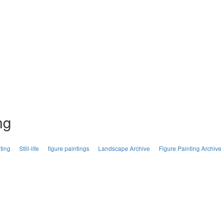
ng
ting
Still-life
figure paintings
Landscape Archive
Figure Painting Archiv