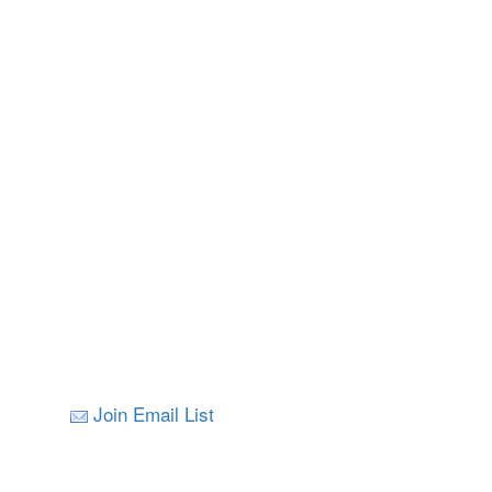
Join Email List