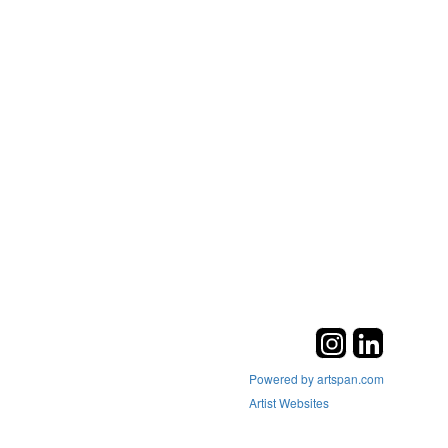
Powered by artspan.com
Artist Websites