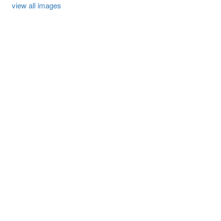
view all images