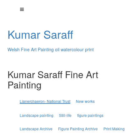
Kumar Saraff
Welsh Fine Art Painting oil watercolour print
Kumar Saraff Fine Art
Painting
Lianerchaeron- National Trust
New works
Landscape painting
Still-life
figure paintings
Landscape Archive
Figure Painting Archive
Print Making