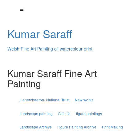
Kumar Saraff
Welsh Fine Art Painting oil watercolour print
Kumar Saraff Fine Art
Painting
Lianerchaeron- National Trust
New works
Landscape painting
Still-life
figure paintings
Landscape Archive
Figure Painting Archive
Print Making