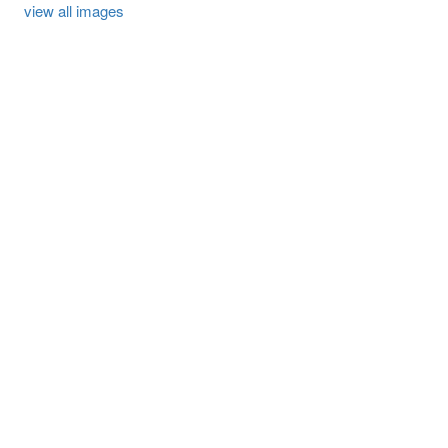
view all images