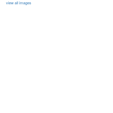
view all images