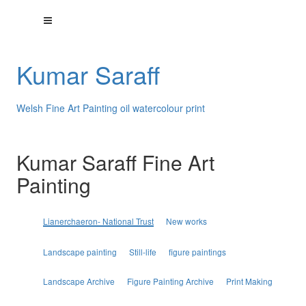
Kumar Saraff
Welsh Fine Art Painting oil watercolour print
Kumar Saraff Fine Art
Painting
Lianerchaeron- National Trust
New works
Landscape painting
Still-life
figure paintings
Landscape Archive
Figure Painting Archive
Print Making