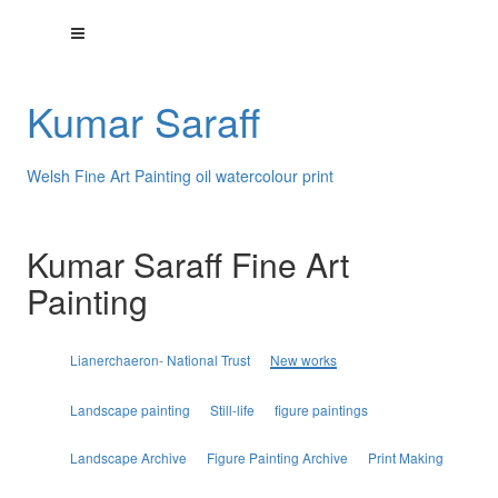
Kumar Saraff
Welsh Fine Art Painting oil watercolour print
Kumar Saraff Fine Art
Painting
Lianerchaeron- National Trust
New works
Landscape painting
Still-life
figure paintings
Landscape Archive
Figure Painting Archive
Print Making