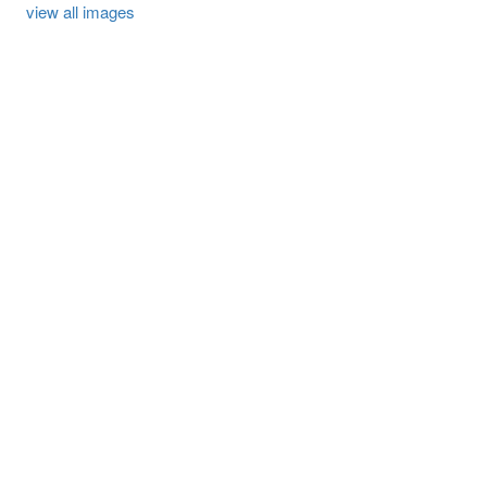
view all images