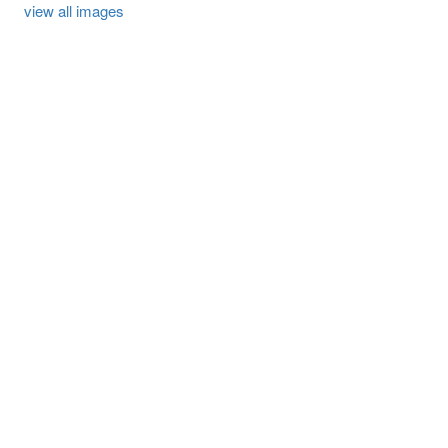
view all images