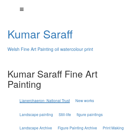
Kumar Saraff
Welsh Fine Art Painting oil watercolour print
Kumar Saraff Fine Art
Painting
Lianerchaeron- National Trust
New works
Landscape painting
Still-life
figure paintings
Landscape Archive
Figure Painting Archive
Print Making