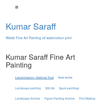
Kumar Saraff
Welsh Fine Art Painting oil watercolour print
Kumar Saraff Fine Art
Painting
Lianerchaeron- National Trust
New works
Landscape painting
Still-life
figure paintings
Landscape Archive
Figure Painting Archive
Print Making