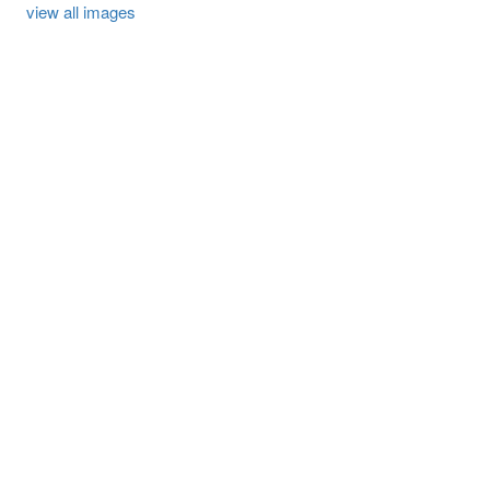
view all images