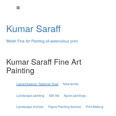
Kumar Saraff
Welsh Fine Art Painting oil watercolour print
Kumar Saraff Fine Art
Painting
Lianerchaeron- National Trust
New works
Landscape painting
Still-life
figure paintings
Landscape Archive
Figure Painting Archive
Print Making