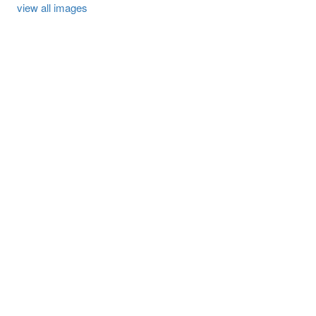
view all images