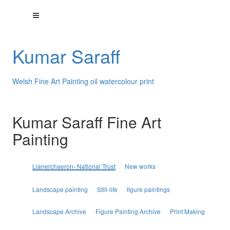
Kumar Saraff
Welsh Fine Art Painting oil watercolour print
Kumar Saraff Fine Art
Painting
Lianerchaeron- National Trust
New works
Landscape painting
Still-life
figure paintings
Landscape Archive
Figure Painting Archive
Print Making