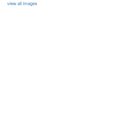
view all images