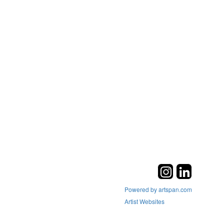
Powered by artspan.com
Artist Websites