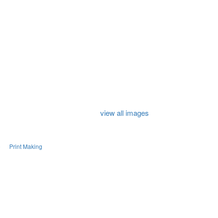
view all images
e
Print Making