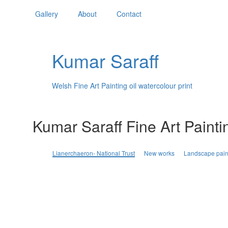
Gallery
About
Contact
Kumar Saraff
Welsh Fine Art Painting oil watercolour print
Kumar Saraff Fine Art Painti
Lianerchaeron- National Trust
New works
Landscape pain