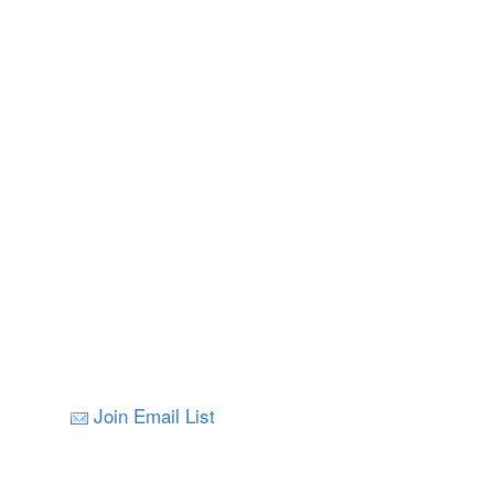
Join Email List