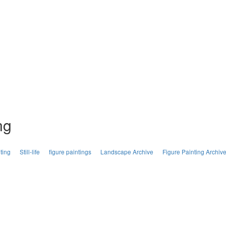
ng
ting
Still-life
figure paintings
Landscape Archive
Figure Painting Archiv