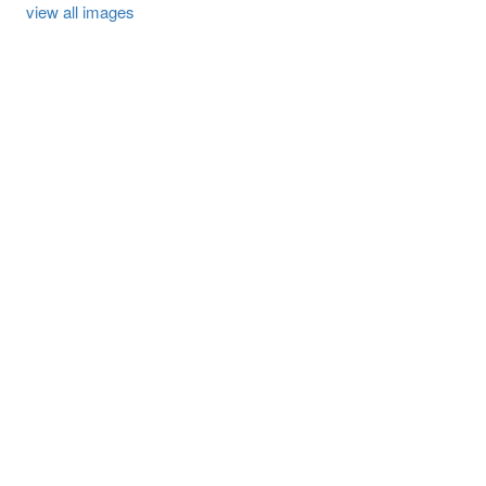
view all images