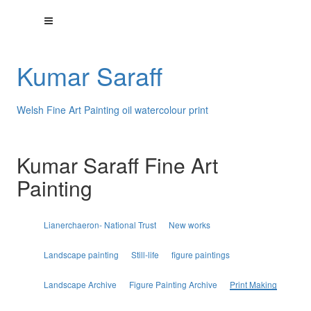
Kumar Saraff
Welsh Fine Art Painting oil watercolour print
Kumar Saraff Fine Art
Painting
Lianerchaeron- National Trust
New works
Landscape painting
Still-life
figure paintings
Landscape Archive
Figure Painting Archive
Print Making