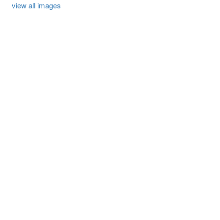
view all images