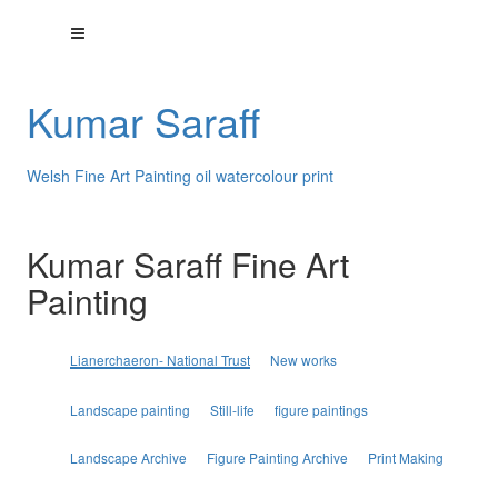
Kumar Saraff
Welsh Fine Art Painting oil watercolour print
Kumar Saraff Fine Art
Painting
Lianerchaeron- National Trust
New works
Landscape painting
Still-life
figure paintings
Landscape Archive
Figure Painting Archive
Print Making