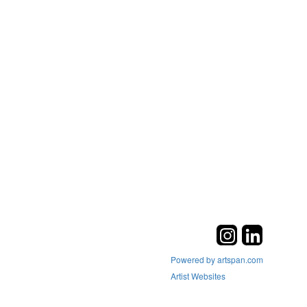
Powered by artspan.com
Artist Websites