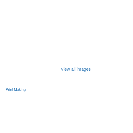
view all images
e
Print Making