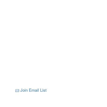
Join Email List