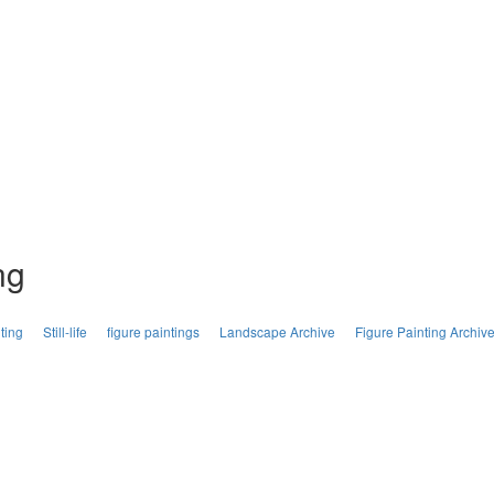
ng
ting
Still-life
figure paintings
Landscape Archive
Figure Painting Archiv