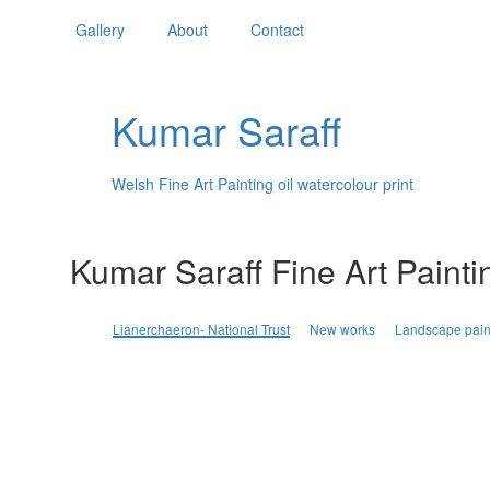
Gallery
About
Contact
Kumar Saraff
Welsh Fine Art Painting oil watercolour print
Kumar Saraff Fine Art Painti
Lianerchaeron- National Trust
New works
Landscape pain