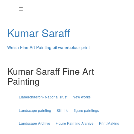
Kumar Saraff
Welsh Fine Art Painting oil watercolour print
Kumar Saraff Fine Art
Painting
Lianerchaeron- National Trust
New works
Landscape painting
Still-life
figure paintings
Landscape Archive
Figure Painting Archive
Print Making