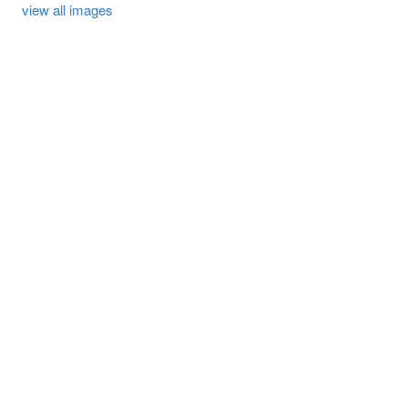
view all images