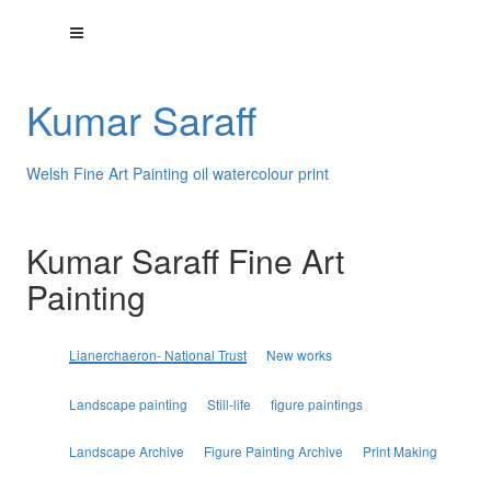
Kumar Saraff
Welsh Fine Art Painting oil watercolour print
Kumar Saraff Fine Art
Painting
Lianerchaeron- National Trust
New works
Landscape painting
Still-life
figure paintings
Landscape Archive
Figure Painting Archive
Print Making