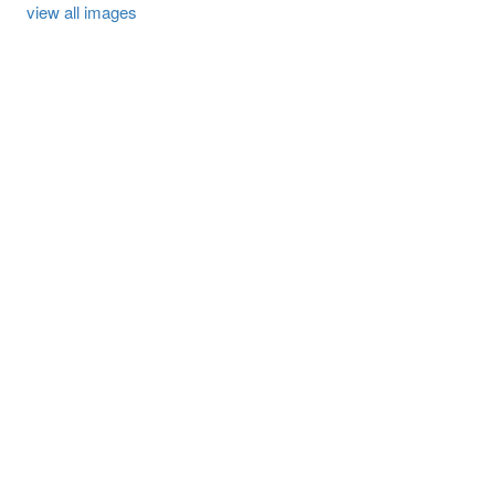
view all images