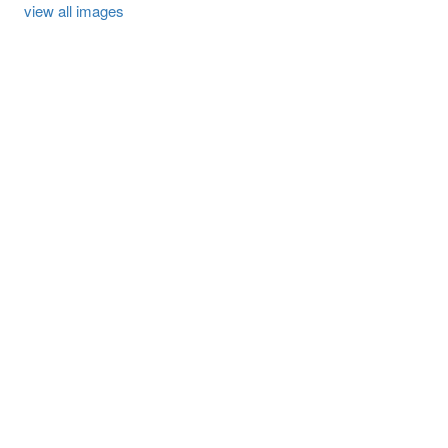
view all images