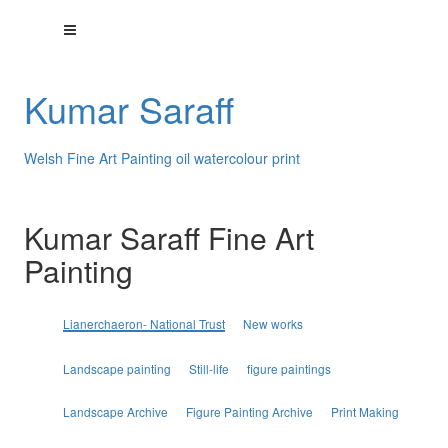
Kumar Saraff
Welsh Fine Art Painting oil watercolour print
Kumar Saraff Fine Art
Painting
Lianerchaeron- National Trust
New works
Landscape painting
Still-life
figure paintings
Landscape Archive
Figure Painting Archive
Print Making