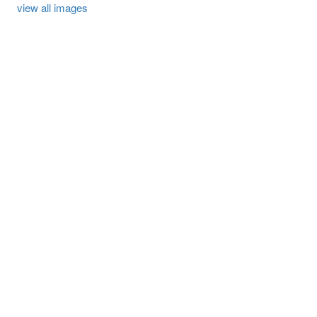
view all images