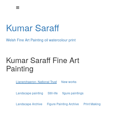
Kumar Saraff
Welsh Fine Art Painting oil watercolour print
Kumar Saraff Fine Art
Painting
Lianerchaeron- National Trust
New works
Landscape painting
Still-life
figure paintings
Landscape Archive
Figure Painting Archive
Print Making