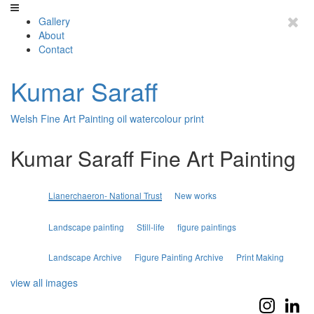
Gallery
About
Contact
Kumar Saraff
Welsh Fine Art Painting oil watercolour print
Kumar Saraff Fine Art Painting
Lianerchaeron- National Trust
New works
Landscape painting
Still-life
figure paintings
Landscape Archive
Figure Painting Archive
Print Making
view all images