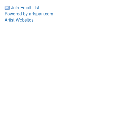
Join Email List
Powered by artspan.com
Artist Websites